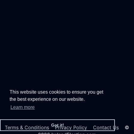
This website uses cookies to ensure you get
the best experience on our website.
Learn more
Got it!
Terms & Conditions
Privacy Policy
Contact Us
©