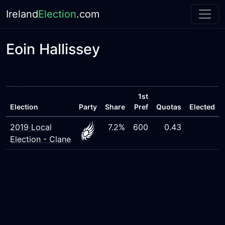
Ireland
Election
.com
Eoin Hallissey
1st
Election
Party
Share
Pref
Quotas
Elected
2019 Local
7.2%
600
0.43
Election - Clane