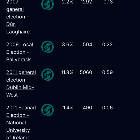
2007
2.2%
1292
0.13
general
election -
Dún
Laoghaire
2009 Local
3.6%
504
0.22
Election -
Ballybrack
2011 general
11.8%
5060
0.59
election -
Dublin Mid–
West
2011 Seanad
1.4%
490
0.06
Election -
National
University
of Ireland