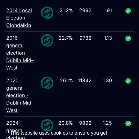
2014 Local
21.2%
2992
1.91
Election -
Clondalkin
2016
22.7%
9782
1.13
general
election -
Dublin Mid–
West
2020
26.1%
11842
1.30
general
election -
Dublin Mid–
West
2024
20.8%
9892
1.25
general
This website uses cookies to ensure you get
election -