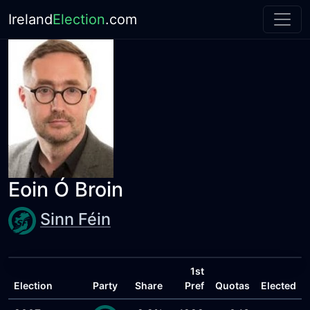
Ireland
Election
.com
Eoin Ó Broin
Sinn Féin
1st
Election
Party
Share
Pref
Quotas
Elected