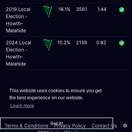
2019 Local
18.1%
3561
1.44
Election -
Howth–
Malahide
2024 Local
10.2%
2139
0.82
Election -
Howth–
Malahide
This website uses cookies to ensure you get
the best experience on our website.
Learn more
Got it!
Terms & Conditions
Privacy Policy
Contact Us
©