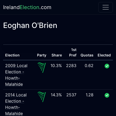
Ireland
Election
.com
Eoghan O'Brien
1st
Election
Party
Share
Pref
Quotas
Elected
2009 Local
10.3%
2283
0.62
Election -
Howth-
Malahide
2014 Local
14.3%
2537
1.28
Election -
Howth-
Malahide