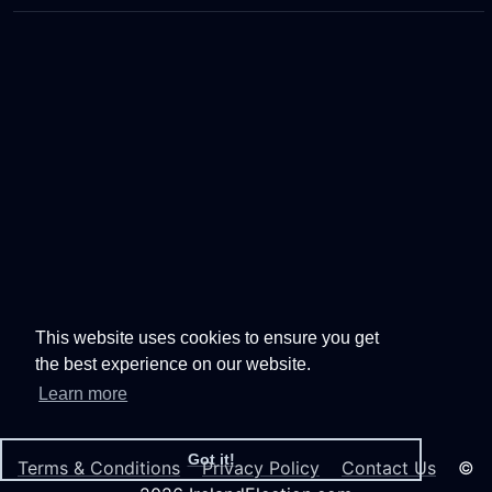
This website uses cookies to ensure you get
the best experience on our website.
Learn more
Got it!
Terms & Conditions
Privacy Policy
Contact Us
©