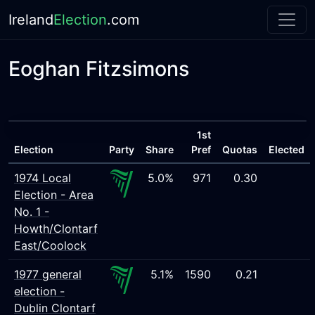
Ireland
Election
.com
Eoghan Fitzsimons
1st
Election
Party
Share
Pref
Quotas
Elected
1974 Local
5.0%
971
0.30
Election - Area
No. 1 -
Howth/Clontarf
East/Coolock
1977 general
5.1%
1590
0.21
election -
Dublin Clontarf