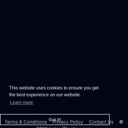
This website uses cookies to ensure you get
the best experience on our website.
Learn more
Got it!
Terms & Conditions
Privacy Policy
Contact Us
©