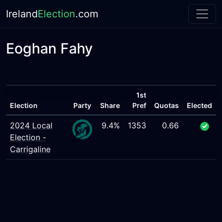
Ireland
Election
.com
Eoghan Fahy
1st
Election
Party
Share
Pref
Quotas
Elected
2024 Local
9.4%
1353
0.66
Election -
Carrigaline