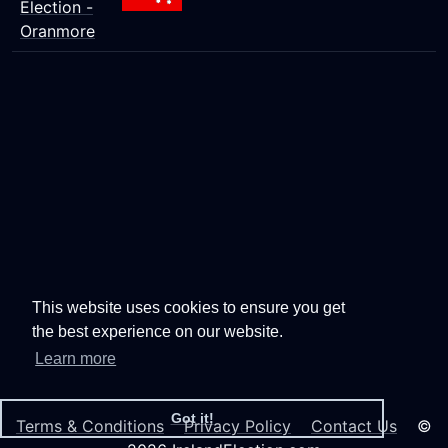
Election -
Oranmore
This website uses cookies to ensure you get
the best experience on our website.
Learn more
Got it!
Terms & Conditions
Privacy Policy
Contact Us
©