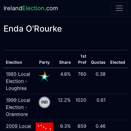
Ireland
Election
.com
Enda O'Rourke
1st
Election
Party
Share
Pref
Quotas
Elected
1985 Local
4.8%
760
0.38
Election -
Loughrea
1999 Local
12.2%
1020
0.61
Election -
Oranmore
2009 Local
9.3%
859
0.46