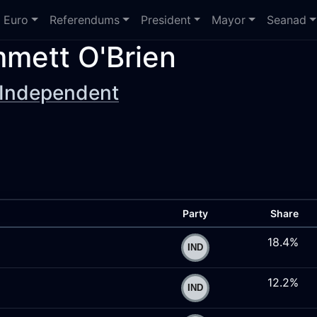
Euro
Referendums
President
Mayor
Seanad
mett O'Brien
Independent
Party
Share
18.4%
12.2%