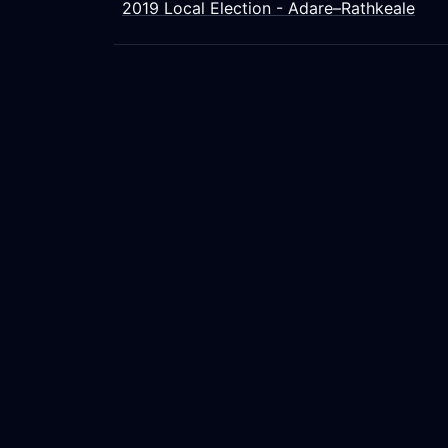
2019 Local Election - Adare–Rathkeale