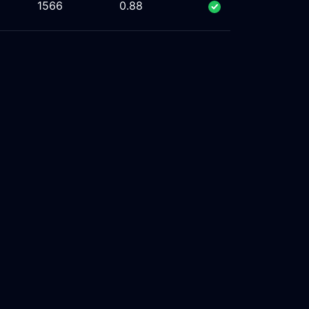
1566
0.88