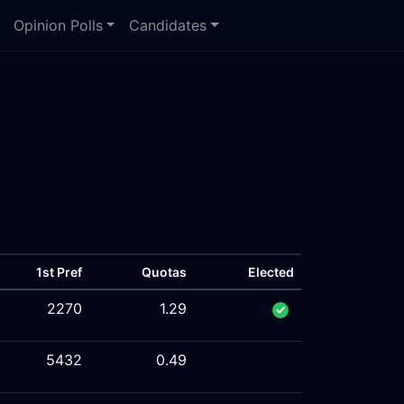
Opinion Polls
Candidates
1st Pref
Quotas
Elected
2270
1.29
5432
0.49