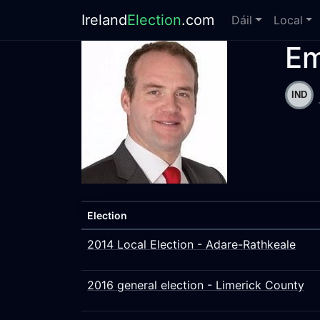
Ireland
Election
.com
Dáil
Local
Em
Election
2014 Local Election - Adare-Rathkeale
2016 general election - Limerick County