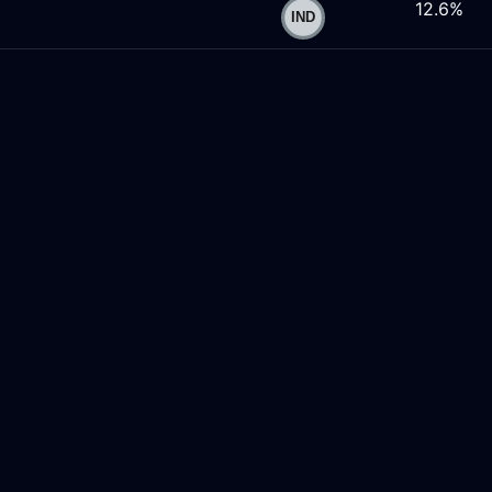
12.6%