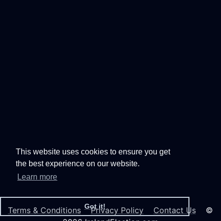
This website uses cookies to ensure you get
the best experience on our website.
Learn more
Got it!
Terms & Conditions
Privacy Policy
Contact Us
©