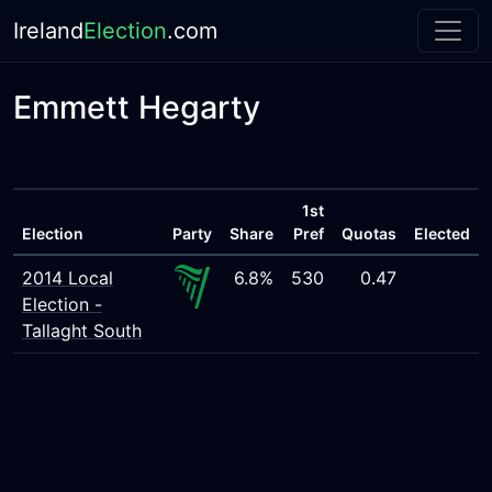
Ireland
Election
.com
Emmett Hegarty
1st
Election
Party
Share
Pref
Quotas
Elected
2014 Local
6.8%
530
0.47
Election -
Tallaght South