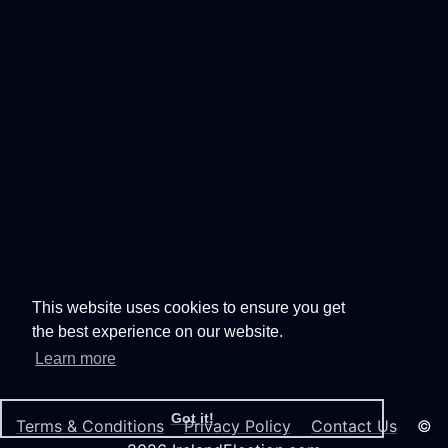
This website uses cookies to ensure you get
the best experience on our website.
Learn more
Got it!
Terms & Conditions
Privacy Policy
Contact Us
©