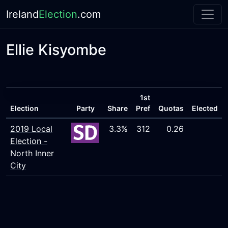
Ireland
Election
.com
Ellie Kisyombe
1st
Election
Party
Share
Pref
Quotas
Elected
2019 Local
3.3%
312
0.26
Election -
North Inner
City