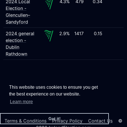
2024 Local
4.3%
479
0.34
Election -
Glencullen–
Sandyford
2024 general
2.9%
1417
0.15
election -
Dublin
Rathdown
This website uses cookies to ensure you get
the best experience on our website.
Learn more
Got it!
Terms & Conditions
Privacy Policy
Contact Us
©