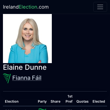
Ireland
Election
.com
Elaine Dunne
Fianna Fáil
1st
Election
Party
Share
Pref
Quotas
Elected