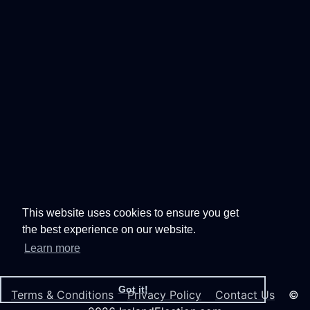
This website uses cookies to ensure you get
the best experience on our website.
Learn more
Got it!
Terms & Conditions
Privacy Policy
Contact Us
©