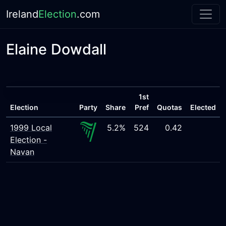
Ireland
Election
.com
Elaine Dowdall
1st
Election
Party
Share
Pref
Quotas
Elected
1999 Local
5.2%
524
0.42
Election -
Navan