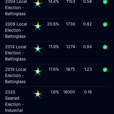
2004 Local
14.4%
1153
0.58
Election -
Baltinglass
2009 Local
20.6%
1730
0.82
Election -
Baltinglass
2014 Local
11.9%
1274
0.84
Election -
Baltinglass
2019 Local
17.6%
1875
1.23
Election -
Baltinglass
2020
1.6%
18000
0.16
Seanad
Election -
Industrial