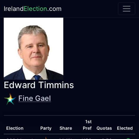
Ireland
Election
.com
Edward Timmins
Fine Gael
1st
Election
Party
Share
Pref
Quotas
Elected