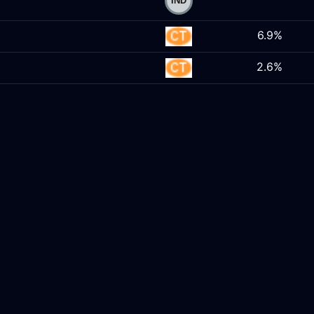
6.9%
2.6%