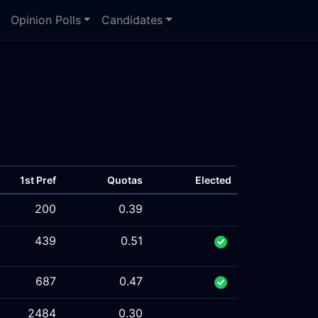
Opinion Polls
Candidates
1st Pref
Quotas
Elected
200
0.39
439
0.51
687
0.47
2484
0.30