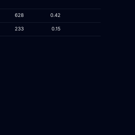
628
0.42
233
0.15