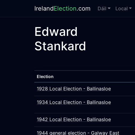
Ireland
Election
.com
Dáil
Local
Edward
Stankard
Election
1928 Local Election - Ballinasloe
1934 Local Election - Ballinasloe
1942 Local Election - Ballinasloe
1944 general election - Galway East