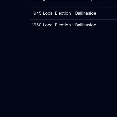
1945 Local Election - Ballinasloe
1950 Local Election - Ballinasloe