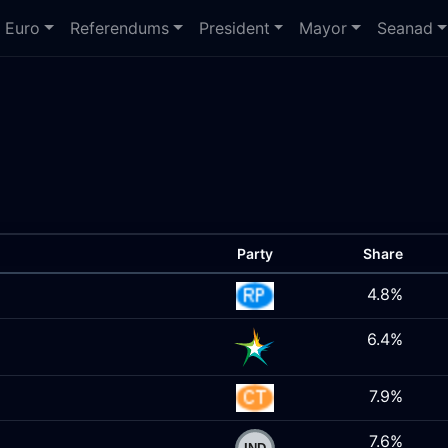
Euro
Referendums
President
Mayor
Seanad
Party
Share
4.8%
6.4%
7.9%
7.6%