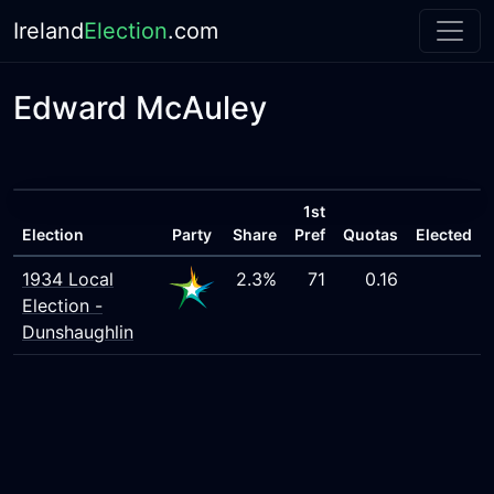
Ireland
Election
.com
Edward McAuley
1st
Election
Party
Share
Pref
Quotas
Elected
1934 Local
2.3%
71
0.16
Election -
Dunshaughlin