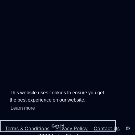
This website uses cookies to ensure you get
the best experience on our website.
Learn more
Got it!
Terms & Conditions
Privacy Policy
Contact Us
©