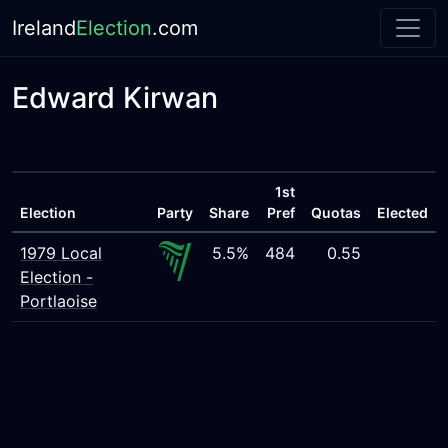
Ireland
Election
.com
Edward Kirwan
1st
Election
Party
Share
Pref
Quotas
Elected
1979 Local
5.5%
484
0.55
Election -
Portlaoise