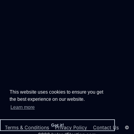
This website uses cookies to ensure you get
the best experience on our website.
Learn more
Got it!
Terms & Conditions
Privacy Policy
Contact Us
©