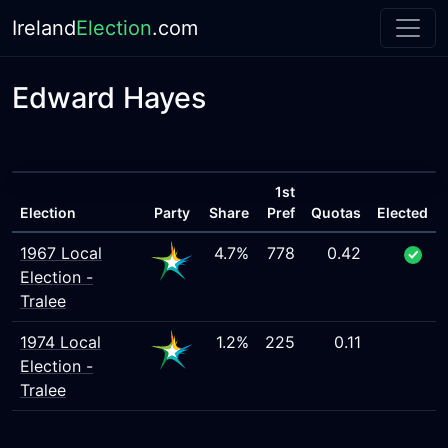
Ireland
Election
.com
Edward Hayes
1st
Election
Party
Share
Pref
Quotas
Elected
1967 Local
4.7%
778
0.42
Election -
Tralee
1974 Local
1.2%
225
0.11
Election -
Tralee