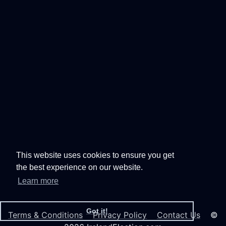
This website uses cookies to ensure you get
the best experience on our website.
Learn more
Got it!
Terms & Conditions
Privacy Policy
Contact Us
©