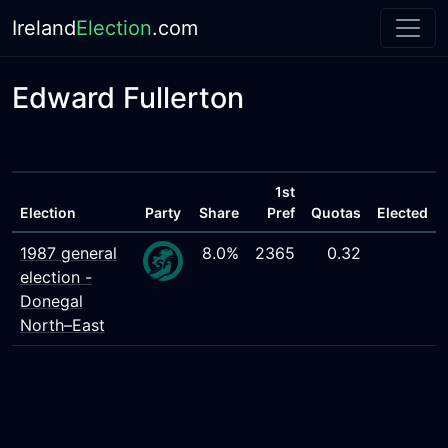
Ireland
Election
.com
Edward Fullerton
1st
Election
Party
Share
Pref
Quotas
Elected
1987 general
8.0%
2365
0.32
election -
Donegal
North–East