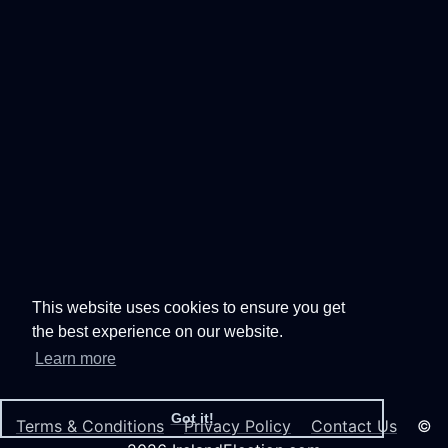
This website uses cookies to ensure you get
the best experience on our website.
Learn more
Got it!
Terms & Conditions
Privacy Policy
Contact Us
©