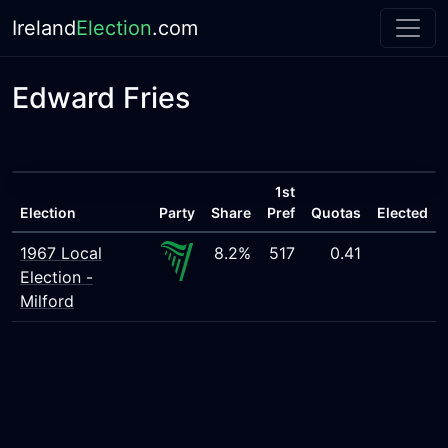
Ireland
Election
.com
Edward Fries
1st
Election
Party
Share
Pref
Quotas
Elected
1967 Local
8.2%
517
0.41
Election -
Milford