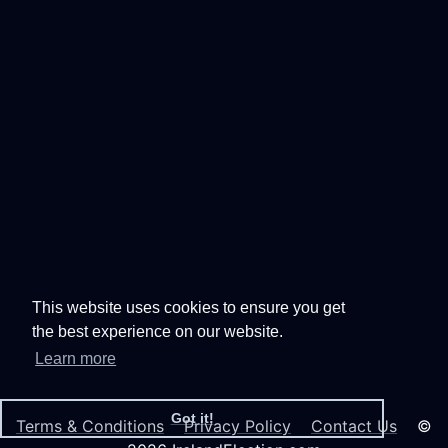
This website uses cookies to ensure you get
the best experience on our website.
Learn more
Got it!
Terms & Conditions
Privacy Policy
Contact Us
©