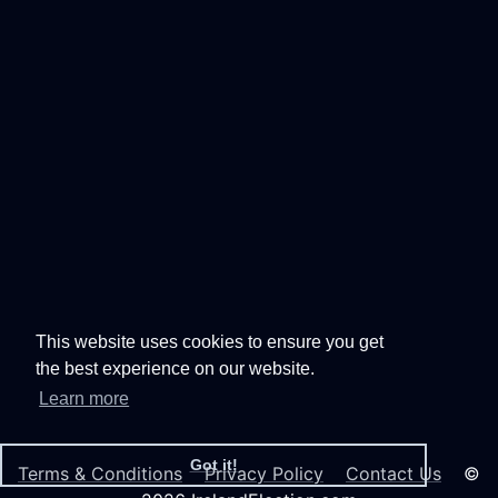
This website uses cookies to ensure you get
the best experience on our website.
Learn more
Got it!
Terms & Conditions
Privacy Policy
Contact Us
©