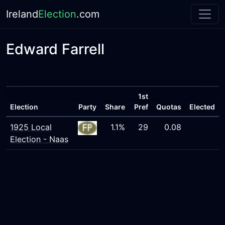
Ireland
Election
.com
Edward Farrell
1st
Election
Party
Share
Pref
Quotas
Elected
1925 Local
1.1%
29
0.08
Election - Naas