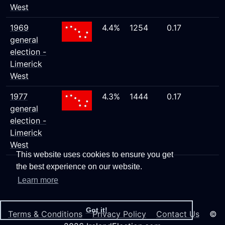
West
1969
4.4%
1254
0.17
general
election -
Limerick
West
1977
4.3%
1444
0.17
general
election -
Limerick
West
This website uses cookies to ensure you get
the best experience on our website.
Learn more
Got it!
Terms & Conditions
Privacy Policy
Contact Us
©