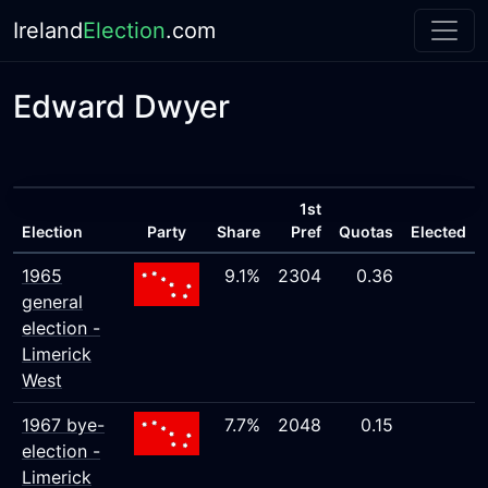
Ireland
Election
.com
Edward Dwyer
1st
Election
Party
Share
Pref
Quotas
Elected
1965
9.1%
2304
0.36
general
election -
Limerick
West
1967 bye-
7.7%
2048
0.15
election -
Limerick