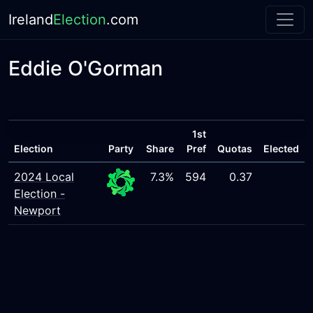
Ireland
Election
.com
Eddie O'Gorman
1st
Election
Party
Share
Pref
Quotas
Elected
2024 Local
7.3%
594
0.37
Election -
Newport