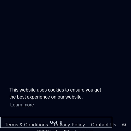
This website uses cookies to ensure you get
the best experience on our website.
Learn more
Got it!
Terms & Conditions
Privacy Policy
Contact Us
©