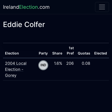
Ireland
Election
.com
Eddie Colfer
1st
Election
Party
Share
Pref
Quotas
Elected
2004 Local
1.6%
206
0.08
Election -
Gorey