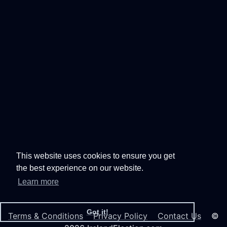
This website uses cookies to ensure you get
the best experience on our website.
Learn more
Got it!
Terms & Conditions
Privacy Policy
Contact Us
©