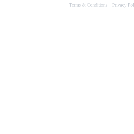
Terms & Conditions
Privacy Pol