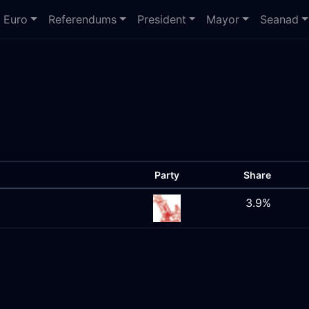
Euro
Referendums
President
Mayor
Seanad
Party
Share
3.9%