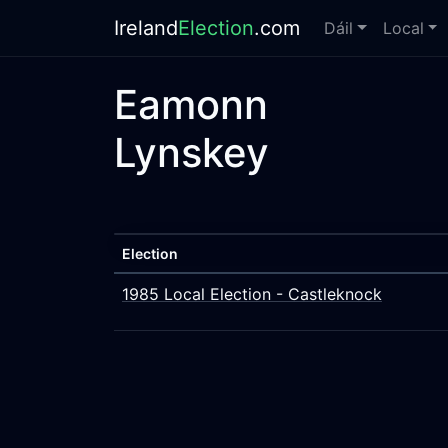
Ireland
Election
.com
Dáil
Local
Eamonn
Lynskey
Election
1985 Local Election - Castleknock