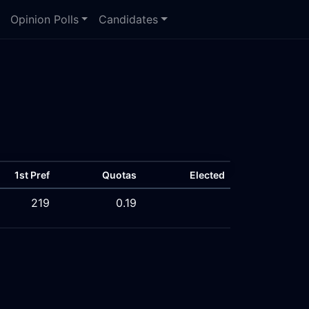
Opinion Polls
Candidates
1st Pref
Quotas
Elected
219
0.19