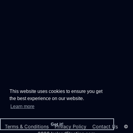
This website uses cookies to ensure you get
the best experience on our website.
Learn more
Got it!
Terms & Conditions
Privacy Policy
Contact Us
©