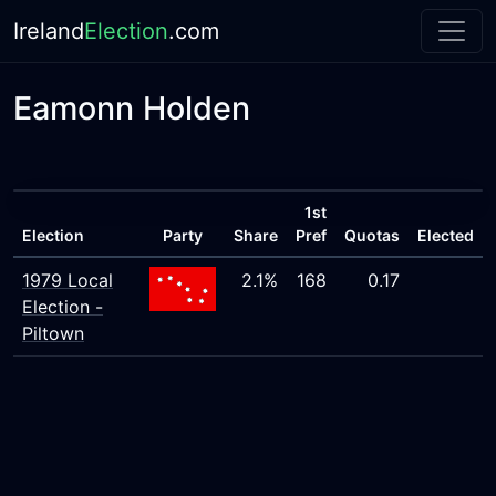
Ireland
Election
.com
Eamonn Holden
1st
Election
Party
Share
Pref
Quotas
Elected
1979 Local
2.1%
168
0.17
Election -
Piltown