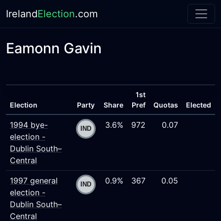
Ireland
Election
.com
Eamonn Gavin
1st
Election
Party
Share
Pref
Quotas
Elected
1994 bye-
3.6%
972
0.07
election -
Dublin South–
Central
1997 general
0.9%
367
0.05
election -
Dublin South–
Central