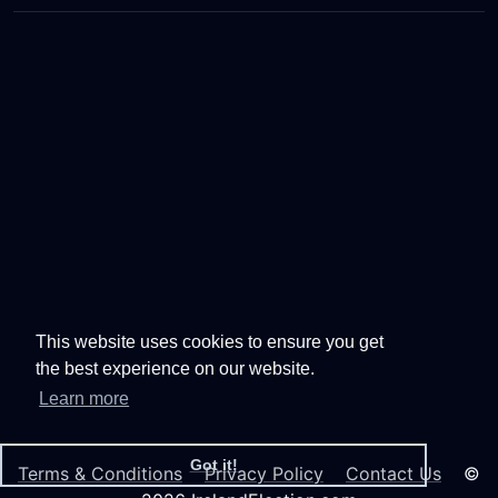
This website uses cookies to ensure you get
the best experience on our website.
Learn more
Got it!
Terms & Conditions
Privacy Policy
Contact Us
©