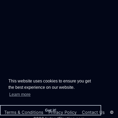
This website uses cookies to ensure you get
the best experience on our website.
Learn more
Got it!
Terms & Conditions
Privacy Policy
Contact Us
©