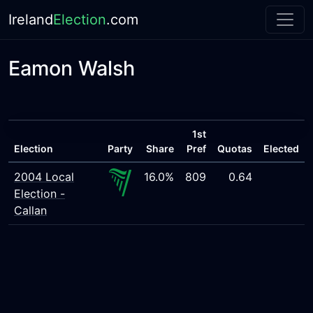
Ireland
Election
.com
Eamon Walsh
1st
Election
Party
Share
Pref
Quotas
Elected
2004 Local
16.0%
809
0.64
Election -
Callan