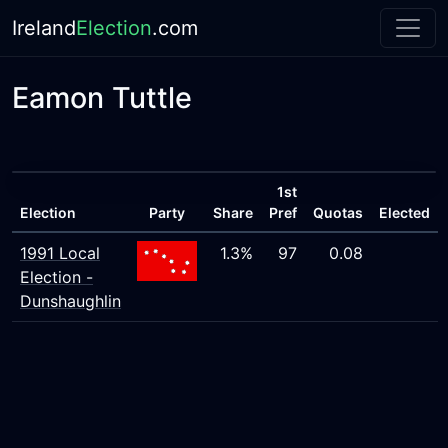
Ireland
Election
.com
Eamon Tuttle
1st
Election
Party
Share
Pref
Quotas
Elected
1991 Local
1.3%
97
0.08
Election -
Dunshaughlin