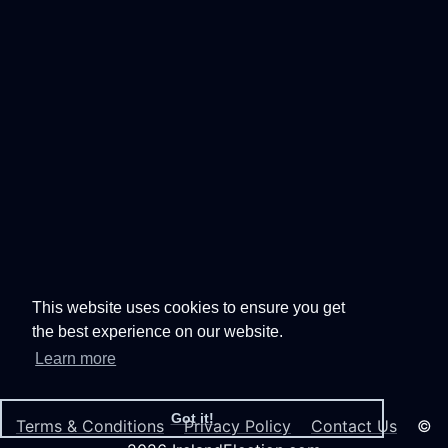
This website uses cookies to ensure you get
the best experience on our website.
Learn more
Got it!
Terms & Conditions
Privacy Policy
Contact Us
©