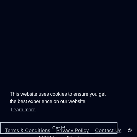
This website uses cookies to ensure you get
the best experience on our website.
Learn more
Got it!
Terms & Conditions
Privacy Policy
Contact Us
©