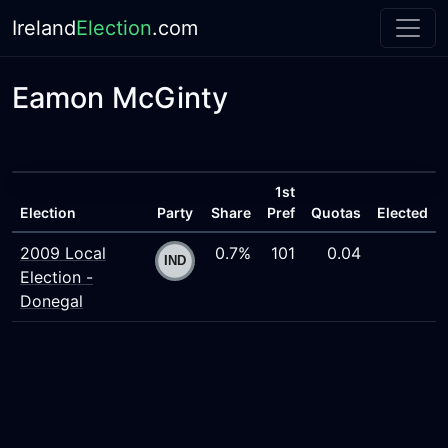
Ireland
Election
.com
Eamon McGinty
1st
Election
Party
Share
Pref
Quotas
Elected
2009 Local
0.7%
101
0.04
Election -
Donegal