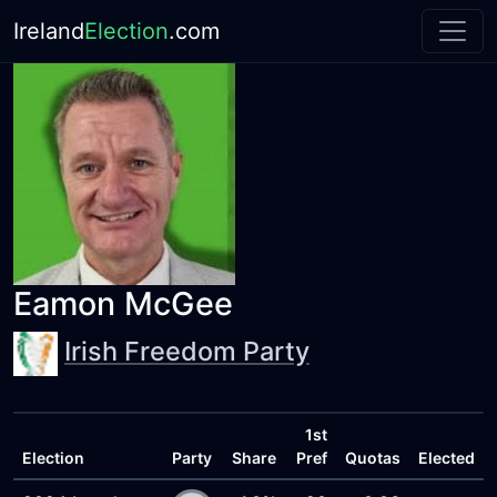
Ireland
Election
.com
Eamon McGee
Irish Freedom Party
1st
Election
Party
Share
Pref
Quotas
Elected