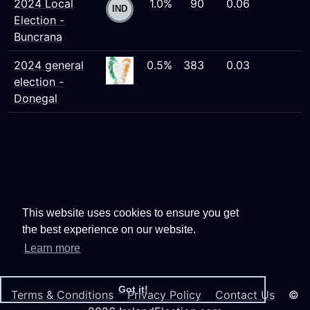
2024 Local
1.0%
90
0.06
Election -
Buncrana
2024 general
0.5%
383
0.03
election -
Donegal
This website uses cookies to ensure you get
the best experience on our website.
Learn more
Got it!
Terms & Conditions
Privacy Policy
Contact Us
©