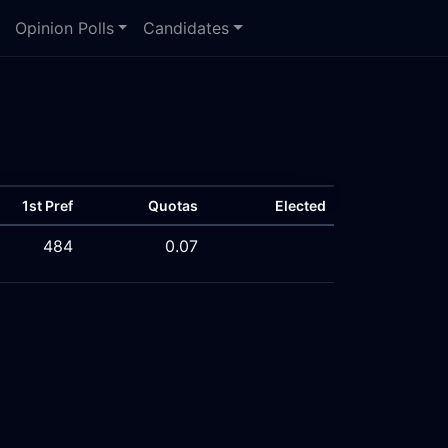
Opinion Polls
Candidates
1st Pref
Quotas
Elected
484
0.07