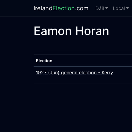
Ireland
Election
.com
Dáil
Local
Eamon Horan
Election
1927 (Jun) general election - Kerry