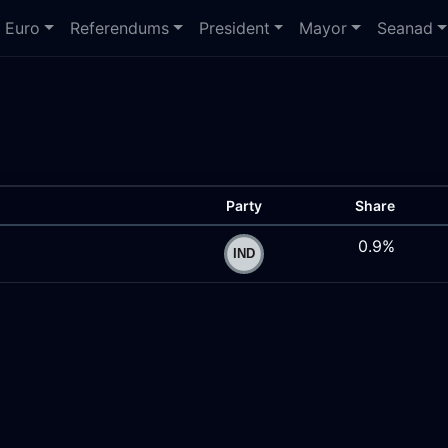
Euro
Referendums
President
Mayor
Seanad
Party
Share
0.9%