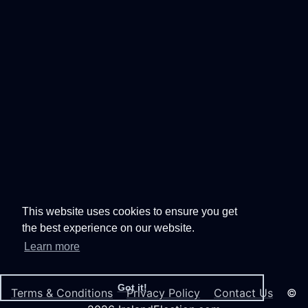
This website uses cookies to ensure you get
the best experience on our website.
Learn more
Got it!
Terms & Conditions
Privacy Policy
Contact Us
©