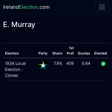
Ireland
Election
.com
E. Murray
1st
Election
Party
Share
Pref
Quotas
Elected
1934 Local
7.9%
409
0.64
Election -
Clones