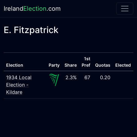
Ireland
Election
.com
E. Fitzpatrick
1st
Election
Party
Share
Pref
Quotas
Elected
1934 Local
2.3%
67
0.20
Election -
Kildare