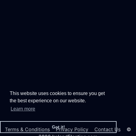
This website uses cookies to ensure you get
the best experience on our website.
Learn more
Got it!
Terms & Conditions
Privacy Policy
Contact Us
©