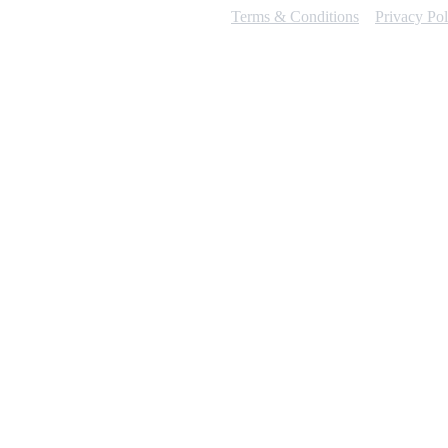
Terms & Conditions
Privacy Pol