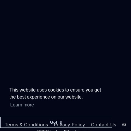
This website uses cookies to ensure you get
the best experience on our website.
Learn more
Got it!
Terms & Conditions
Privacy Policy
Contact Us
©