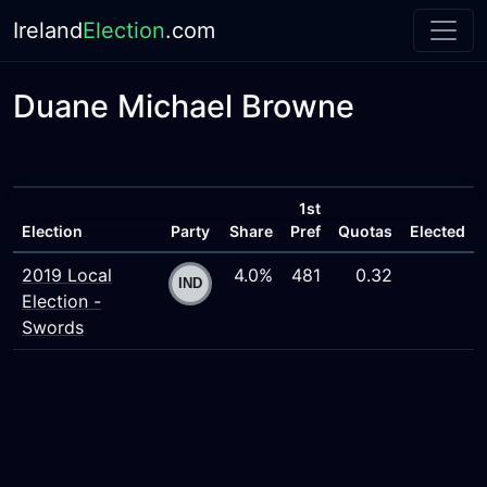
Ireland
Election
.com
Duane Michael Browne
1st
Election
Party
Share
Pref
Quotas
Elected
2019 Local
4.0%
481
0.32
Election -
Swords