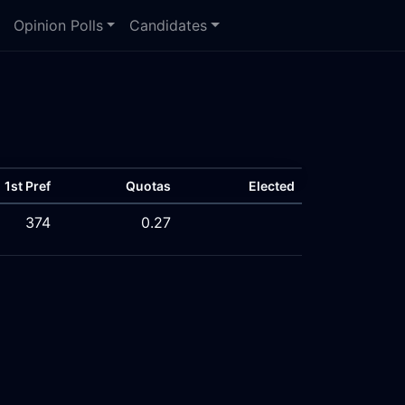
Opinion Polls
Candidates
1st Pref
Quotas
Elected
374
0.27