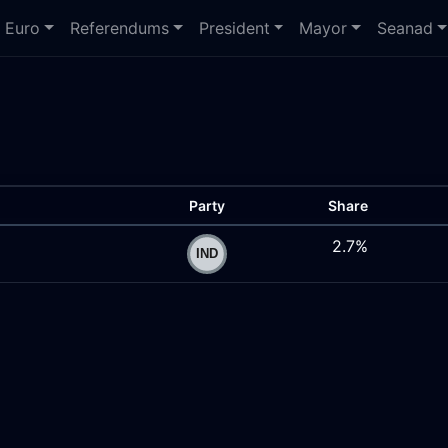
Euro
Referendums
President
Mayor
Seanad
Party
Share
2.7%