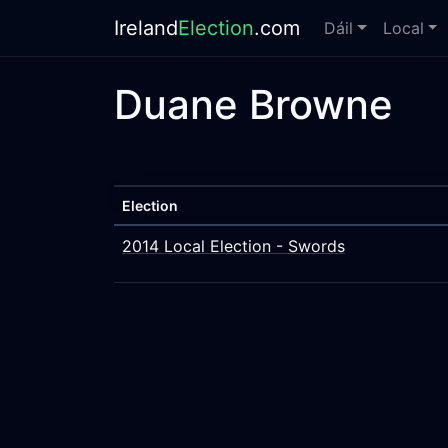
Ireland
Election
.com
Dáil
Local
Duane Browne
Election
2014 Local Election - Swords