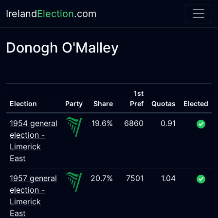
Ireland
Election
.com
Donogh O'Malley
1st
Election
Party
Share
Pref
Quotas
Elected
1954 general
19.6%
6860
0.91
election -
Limerick
East
1957 general
20.7%
7501
1.04
election -
Limerick
East