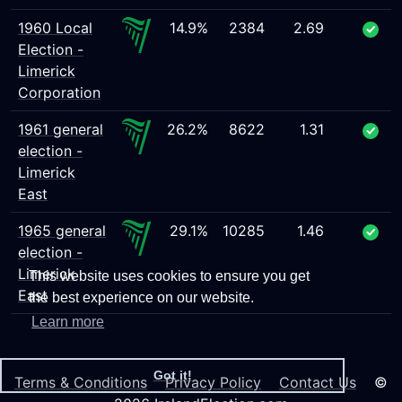
1960 Local
14.9%
2384
2.69
Election -
Limerick
Corporation
1961 general
26.2%
8622
1.31
election -
Limerick
East
1965 general
29.1%
10285
1.46
election -
Limerick
This website uses cookies to ensure you get
East
the best experience on our website.
Learn more
Got it!
Terms & Conditions
Privacy Policy
Contact Us
©