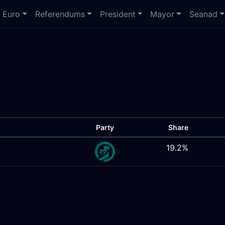
Euro
Referendums
President
Mayor
Seanad
Party
Share
19.2%