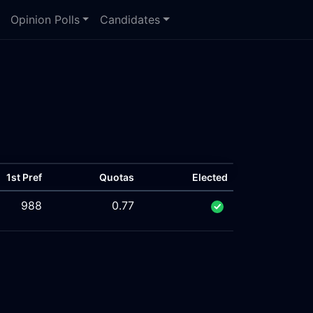
Opinion Polls
Candidates
1st Pref
Quotas
Elected
988
0.77