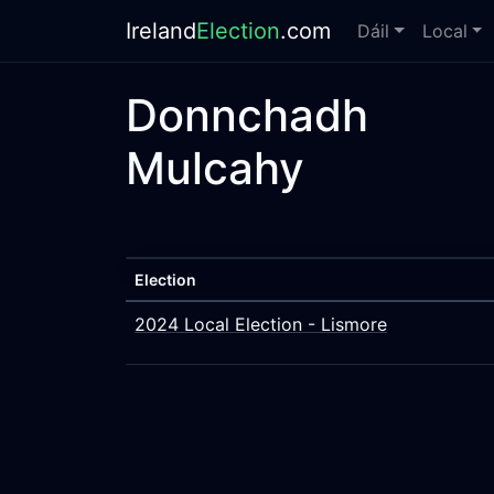
Ireland
Election
.com
Dáil
Local
Donnchadh
Mulcahy
Election
2024 Local Election - Lismore