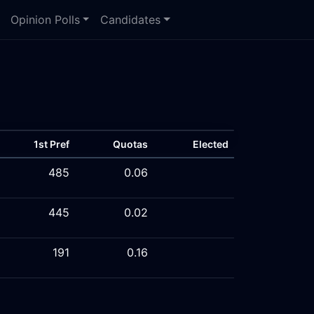
Opinion Polls
Candidates
1st Pref
Quotas
Elected
485
0.06
445
0.02
191
0.16