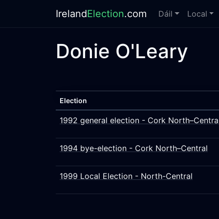
Ireland
Election
.com
Dáil
Local
Donie O'Leary
Election
1992 general election - Cork North–Centra
1994 bye-election - Cork North–Central
1999 Local Election - North-Central