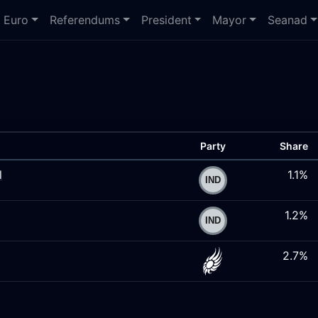
Euro
Referendums
President
Mayor
Seanad
Party
Share
l
1.1%
1.2%
2.7%