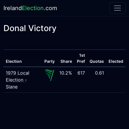
Ireland
Election
.com
Donal Victory
1st
Election
Party
Share
Pref
Quotas
Elected
1979 Local
10.2%
617
0.61
Election -
Slane