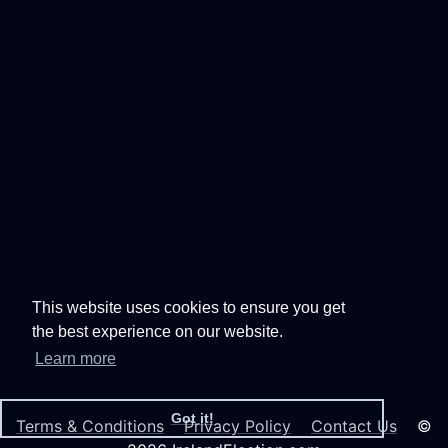
This website uses cookies to ensure you get
the best experience on our website.
Learn more
Got it!
Terms & Conditions
Privacy Policy
Contact Us
©