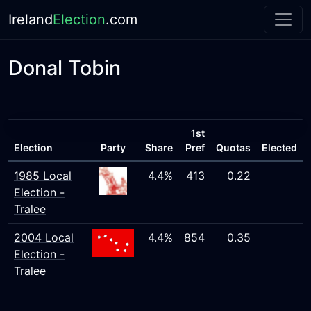
Ireland
Election
.com
Donal Tobin
1st
Election
Party
Share
Pref
Quotas
Elected
1985 Local
4.4%
413
0.22
Election -
Tralee
2004 Local
4.4%
854
0.35
Election -
Tralee