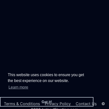
This website uses cookies to ensure you get
the best experience on our website.
Learn more
Got it!
Terms & Conditions
Privacy Policy
Contact Us
©