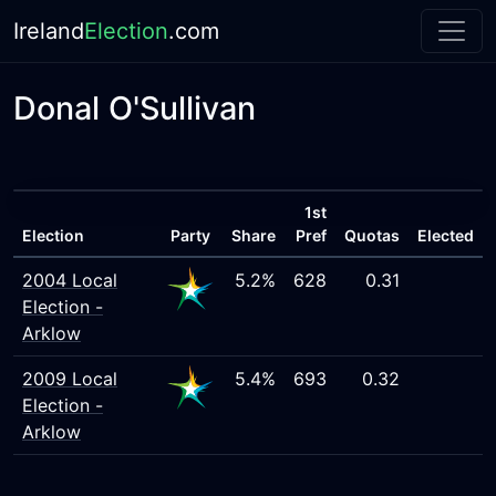
Ireland
Election
.com
Donal O'Sullivan
1st
Election
Party
Share
Pref
Quotas
Elected
2004 Local
5.2%
628
0.31
Election -
Arklow
2009 Local
5.4%
693
0.32
Election -
Arklow