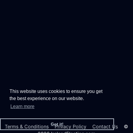
This website uses cookies to ensure you get
the best experience on our website.
Learn more
Got it!
Terms & Conditions
Privacy Policy
Contact Us
©