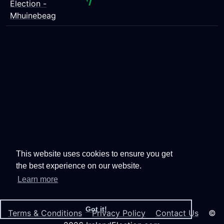
Election -
Mhuinebeag
This website uses cookies to ensure you get
the best experience on our website.
Learn more
Got it!
Terms & Conditions
Privacy Policy
Contact Us
©