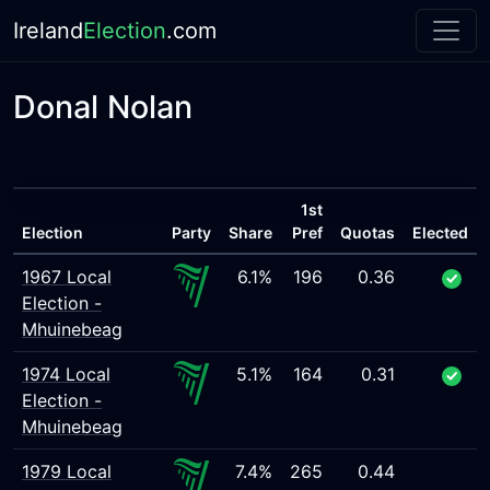
Ireland
Election
.com
Donal Nolan
1st
Election
Party
Share
Pref
Quotas
Elected
1967 Local
6.1%
196
0.36
Election -
Mhuinebeag
1974 Local
5.1%
164
0.31
Election -
Mhuinebeag
1979 Local
7.4%
265
0.44