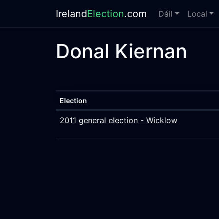
Ireland
Election
.com
Dáil
Local
Donal Kiernan
Election
2011 general election - Wicklow