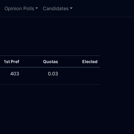
Opinion Polls
Candidates
1st Pref
Quotas
Elected
403
0.03