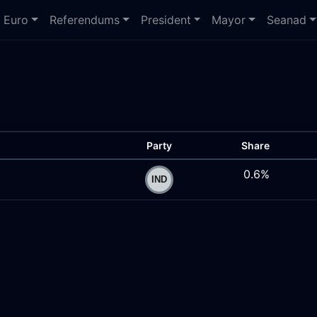
Euro
Referendums
President
Mayor
Seanad
Party
Share
0.6%