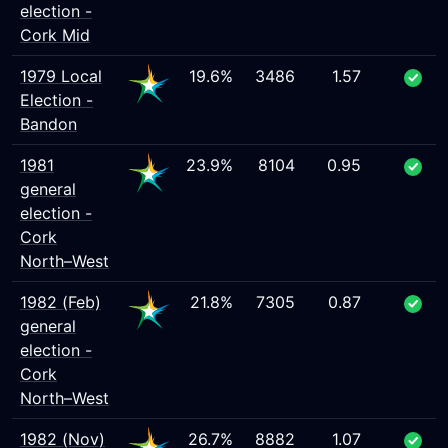
election -
Cork Mid
1979 Local
19.6%
3486
1.57
Election -
Bandon
1981
23.9%
8104
0.95
general
election -
Cork
North–West
1982 (Feb)
21.8%
7305
0.87
general
election -
Cork
North–West
1982 (Nov)
26.7%
8882
1.07