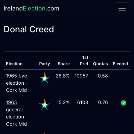
Ireland
Election
.com
Donal Creed
1st
Election
Party
Share
Pref
Quotas
Elected
1965 bye-
28.8%
10957
0.58
election -
Cork Mid
1965
15.2%
6103
0.76
general
election -
Cork Mid