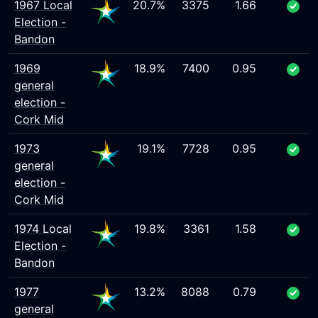
1967 Local
20.7%
3375
1.66
Election -
Bandon
1969
18.9%
7400
0.95
general
election -
Cork Mid
1973
19.1%
7728
0.95
general
election -
Cork Mid
1974 Local
19.8%
3361
1.58
Election -
Bandon
1977
13.2%
8088
0.79
general