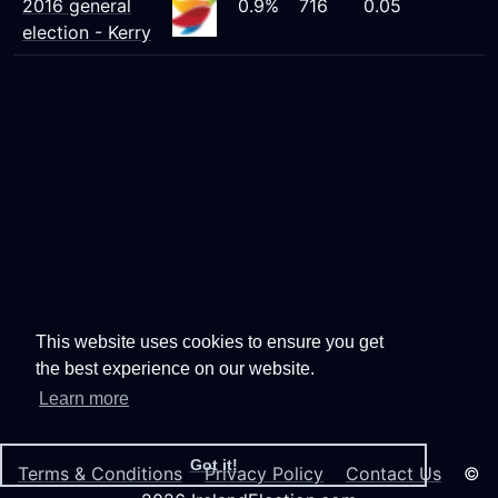
2016 general
0.9%
716
0.05
election - Kerry
This website uses cookies to ensure you get
the best experience on our website.
Learn more
Got it!
Terms & Conditions
Privacy Policy
Contact Us
©