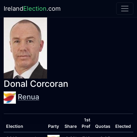
Ireland
Election
.com
Donal Corcoran
Renua
1st
Election
Party
Share
Pref
Quotas
Elected