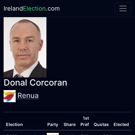
Ireland
Election
.com
Donal Corcoran
Renua
1st
Election
Party
Share
Pref
Quotas
Elected