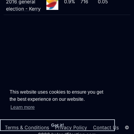
2016 general
0.9%
716
0.05
election - Kerry
This website uses cookies to ensure you get
the best experience on our website.
Learn more
Got it!
Terms & Conditions
Privacy Policy
Contact Us
©