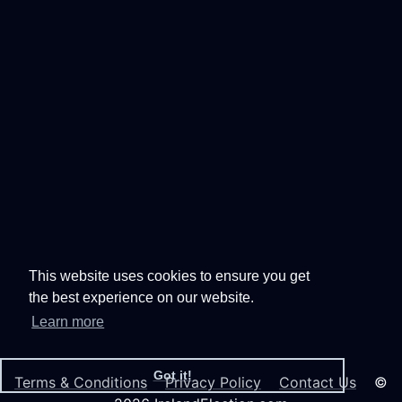
This website uses cookies to ensure you get
the best experience on our website.
Learn more
Got it!
Terms & Conditions
Privacy Policy
Contact Us
©