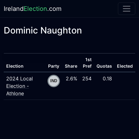
Ireland
Election
.com
Dominic Naughton
1st
Election
Party
Share
Pref
Quotas
Elected
2024 Local
2.6%
254
0.18
Election -
Athlone