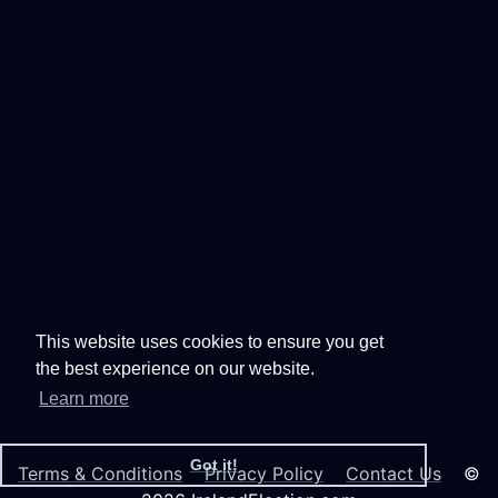
This website uses cookies to ensure you get
the best experience on our website.
Learn more
Got it!
Terms & Conditions
Privacy Policy
Contact Us
©