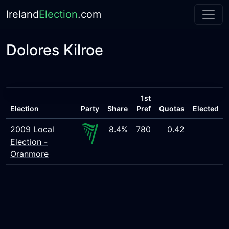
Ireland
Election
.com
Dolores Kilroe
1st
Election
Party
Share
Pref
Quotas
Elected
2009 Local
8.4%
780
0.42
Election -
Oranmore