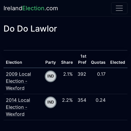
Ireland
Election
.com
Do Do Lawlor
1st
Election
Party
Share
Pref
Quotas
Elected
2009 Local
2.1%
392
0.17
Election -
Wexford
2014 Local
2.2%
354
0.24
Election -
Wexford