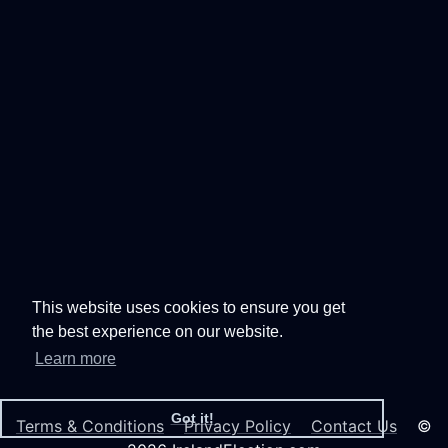
This website uses cookies to ensure you get
the best experience on our website.
Learn more
Got it!
Terms & Conditions
Privacy Policy
Contact Us
©